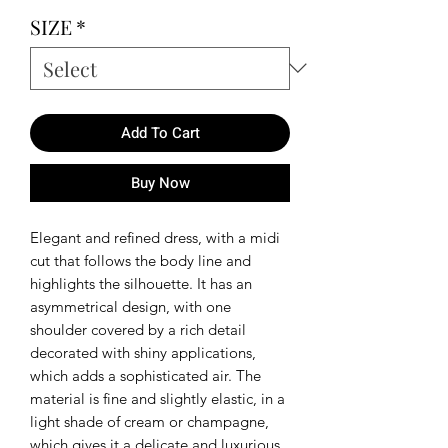
SIZE
*
Add To Cart
Buy Now
Elegant and refined dress, with a midi
cut that follows the body line and
highlights the silhouette. It has an
asymmetrical design, with one
shoulder covered by a rich detail
decorated with shiny applications,
which adds a sophisticated air. The
material is fine and slightly elastic, in a
light shade of cream or champagne,
which gives it a delicate and luxurious