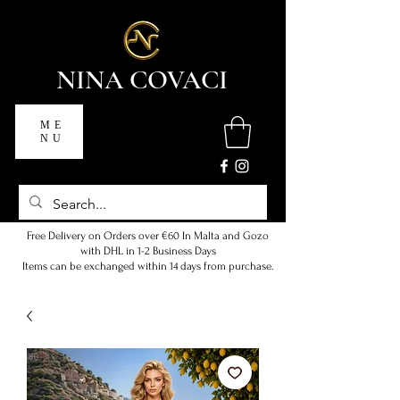
NINA COVACI
ME
NU
Free Delivery on Orders over €60 In Malta and Gozo
with DHL in 1-2 Business Days
Items can be exchanged within 14 days from purchase.