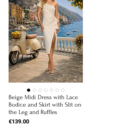
Beige Midi Dress with Lace
Bodice and Skirt with Slit on
the Leg and Ruffles
Price
€139.00