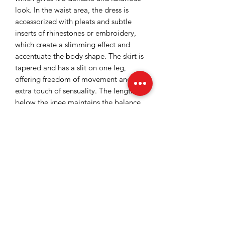
look. In the waist area, the dress is
accessorized with pleats and subtle
inserts of rhinestones or embroidery,
which create a slimming effect and
accentuate the body shape. The skirt is
tapered and has a slit on one leg,
offering freedom of movement and an
extra touch of sensuality. The length
below the knee maintains the balance
between elegance and modernity.
Overall, the dress conveys a
sophisticated style, suitable for special
events, such as cocktails, parties or
formal occasions.