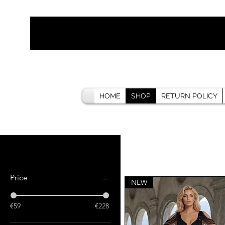
HOME
SHOP
RETURN POLICY
Filter by
Price
NEW
€59
€228