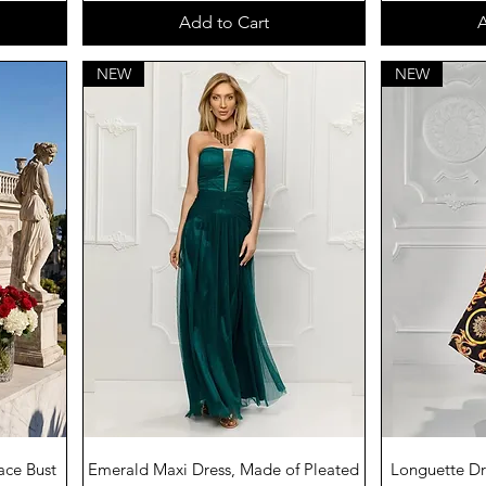
Add to Cart
A
NEW
NEW
Quick View
Q
ace Bust
Emerald Maxi Dress, Made of Pleated
Longuette Dre