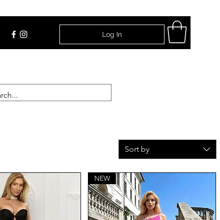
Log In
Find Us
Sort by
NEW