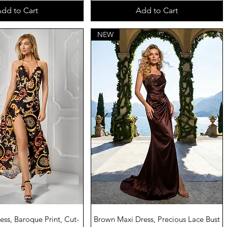
dd to Cart
Add to Cart
NEW
uick View
Quick View
ss, Baroque Print, Cut-
Brown Maxi Dress, Precious Lace Bust