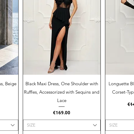
Quick View
Q
s, Beige
Black Maxi Dress, One Shoulder with
Longuette Bl
Ruffles, Accessorized with Sequins and
Corset-Typ
Lace
Reg
€1
Price
€169.00
SIZE
SIZE