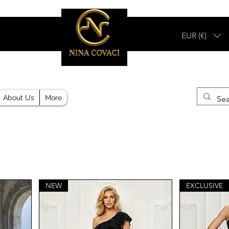
EUR (€)
Different, Like You!
About Us
More
NEW
EXCLUSIVE