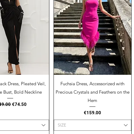
uick View
Quick View
ack Dress, Pleated Veil,
Fuchsia Dress, Accessorized with
e Bust, Bold Neckline
Precious Crystals and Feathers on the
Hem
ular Price
Sale Price
49.00
€74.50
Price
€159.00
SIZE