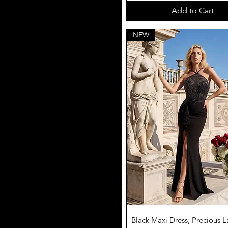
Add to Cart
NEW
Quick View
Black Maxi Dress, Precious L