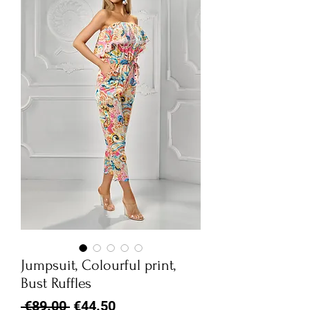
Jumpsuit, Colourful print,
Bust Ruffles
Regular
Sale
 €89.00 
€44.50