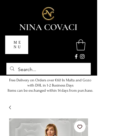
NINA COVACI
ME
NU
Free Delivery on Orders over €60 In Malta and Gozo
with DHL in 1-2 Business Days
Items can be exchanged within 14 days from purchase.