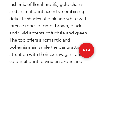
lush mix of floral motifs, gold chains
and animal print accents, combining
delicate shades of pink and white with
intense tones of gold, brown, black
and vivid accents of fuchsia and green.
The top offers a romantic and
bohemian air, while the pants attract
attention with their extravagant and
colourful print, giving an exotic and
modern touch. It is a perfect jumpsuit
for summer events, parties, or holidays,
where you want to stand out with a
refined and bold look at the same
time.