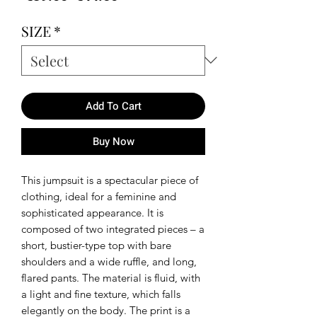
Price
Price
SIZE
*
Add To Cart
Buy Now
This jumpsuit is a spectacular piece of
clothing, ideal for a feminine and
sophisticated appearance. It is
composed of two integrated pieces – a
short, bustier-type top with bare
shoulders and a wide ruffle, and long,
flared pants. The material is fluid, with
a light and fine texture, which falls
elegantly on the body. The print is a