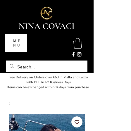
NINA COVACI
ME
NU
Free Delivery on Orders over €60 In Malta and Gozo
with DHL in 1-2 Business Days
Items can be exchanged within 14 days from purchase.