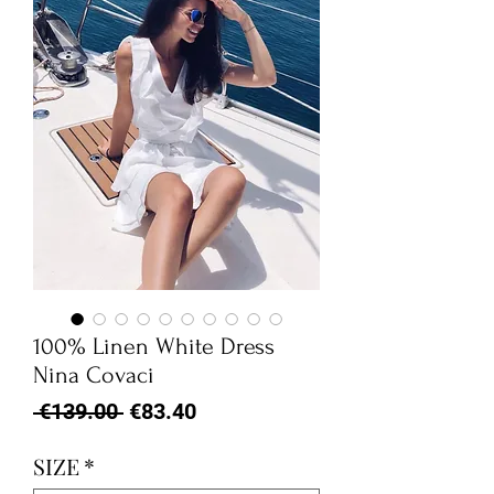
100% Linen White Dress
Nina Covaci
Regular
Sale
 €139.00 
€83.40
Price
Price
SIZE
*