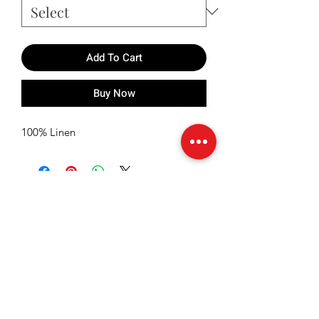
Add To Cart
Buy Now
100% Linen