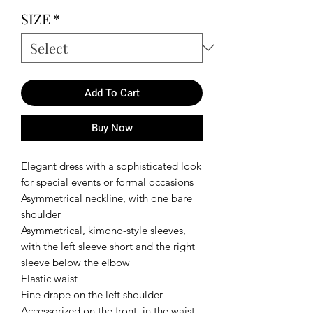
SIZE
*
Add To Cart
Buy Now
Elegant dress with a sophisticated look
for special events or formal occasions
Asymmetrical neckline, with one bare
shoulder
Asymmetrical, kimono-style sleeves,
with the left sleeve short and the right
sleeve below the elbow
Elastic waist
Fine drape on the left shoulder
Accessorized on the front, in the waist