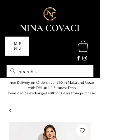
NINA COVACI
ME
NU
Free Delivery on Orders over €60 In Malta and Gozo
with DHL in 1-2 Business Days
Items can be exchanged within 14 days from purchase.