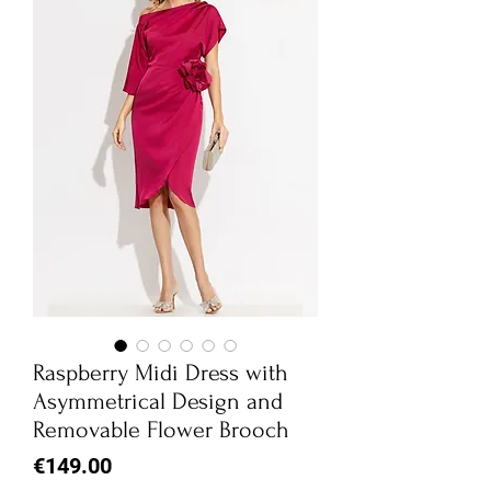
Raspberry Midi Dress with
Asymmetrical Design and
Removable Flower Brooch
Price
€149.00