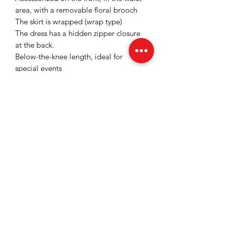
area, with a removable floral brooch
The skirt is wrapped (wrap type)
The dress has a hidden zipper closure
at the back.
Below-the-knee length, ideal for
special events
Satiny and slightly elastic fabric with a
fine and slightly shiny texture that gives
a sophisticated look
Color: Raspberry