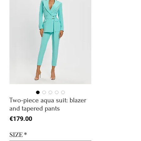
Two-piece aqua suit: blazer
and tapered pants
Price
€179.00
SIZE
*