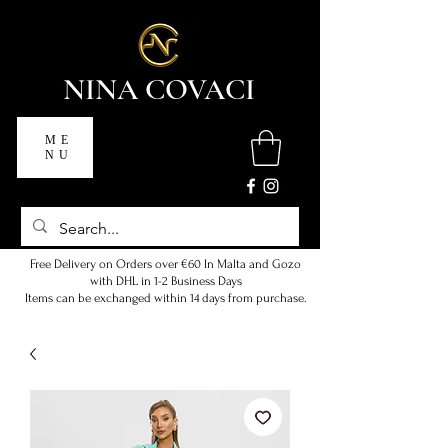
NINA COVACI
ME
NU
Free Delivery on Orders over €60 In Malta and Gozo
with DHL in 1-2 Business Days
Items can be exchanged within 14 days from purchase.