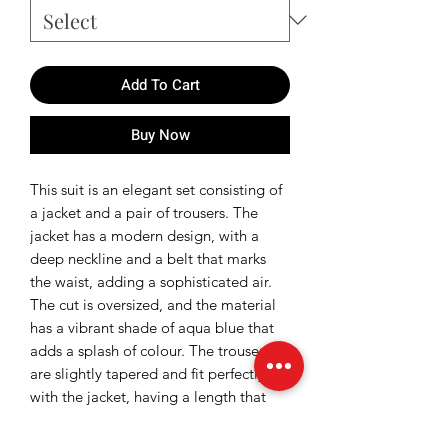
Add To Cart
Buy Now
This suit is an elegant set consisting of
a jacket and a pair of trousers. The
jacket has a modern design, with a
deep neckline and a belt that marks
the waist, adding a sophisticated air.
The cut is oversized, and the material
has a vibrant shade of aqua blue that
adds a splash of colour. The trousers
are slightly tapered and fit perfectly
with the jacket, having a length that
reaches the ankles.