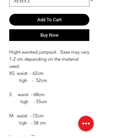
Add To Cart
Buy Now
Hight waisted jumpsuit . Sizes may vary
1-2 cm depanding on the material
used.
XS waist - 62cm
tigh - 52cm
S waist - 68cm
tigh - 55cm
M waist - 72cm
tigh - 58 cm
L waist - 76cm