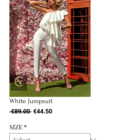
White Jumpsuit
Regular
Sale
 €89.00 
€44.50
Price
Price
SIZE
*