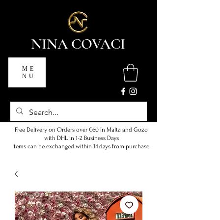
NINA COVACI
ME
NU
Free Delivery on Orders over €60 In Malta and Gozo
with DHL in 1-2 Business Days
Items can be exchanged within 14 days from purchase.