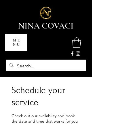
NINA COVACI
ME
NU
Schedule your
service
Check out our availability and book
the date and time that works for you