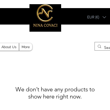
EUR (€)
Different, Like You!
About Us
More
We don’t have any products to
show here right now.