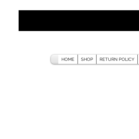
HOME
SHOP
RETURN POLICY