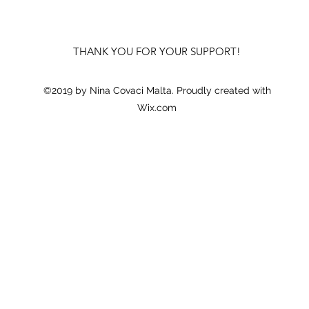
THANK YOU FOR YOUR SUPPORT!
©2019 by Nina Covaci Malta. Proudly created with
Wix.com