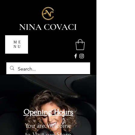
NINA COVACI
ME
NU
Opening Hours
You are Welcome
to Visit our Store