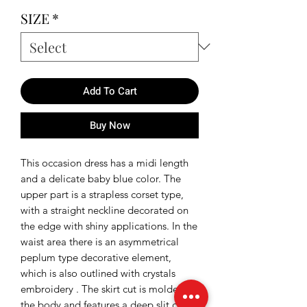
Price
Price
SIZE
*
Add To Cart
Buy Now
This occasion dress has a midi length
and a delicate baby blue color. The
upper part is a strapless corset type,
with a straight neckline decorated on
the edge with shiny applications. In the
waist area there is an asymmetrical
peplum type decorative element,
which is also outlined with crystals
embroidery . The skirt cut is molded to
the body and features a deep slit cut