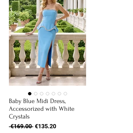
Baby Blue Midi Dress,
Accessorized with White
Crystals
Regular
Sale
 €169.00 
€135.20