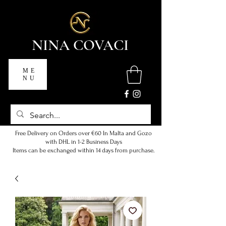
NINA COVACI
ME
NU
Free Delivery on Orders over €60 In Malta and Gozo
with DHL in 1-2 Business Days
Items can be exchanged within 14 days from purchase.