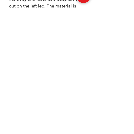
out on the left leg. The material is
elastic, providing a structured and
elegant look to the entire piece.