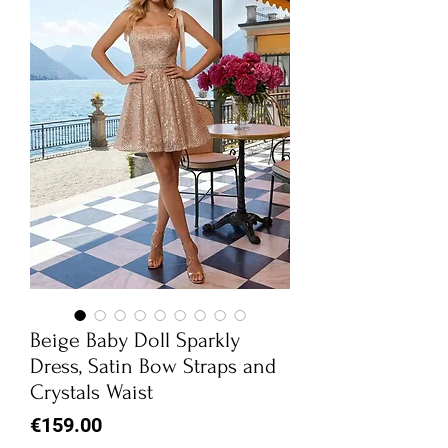
Beige Baby Doll Sparkly
Dress, Satin Bow Straps and
Crystals Waist
Price
€159.00