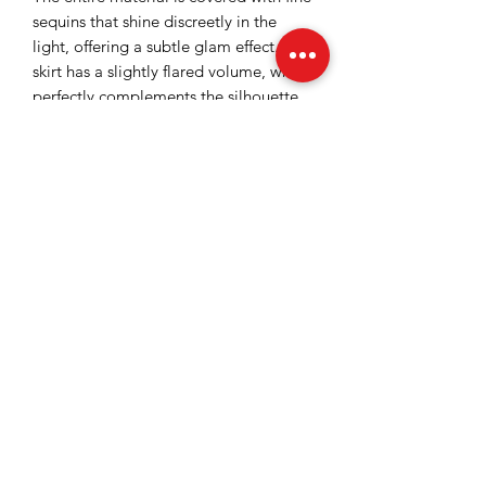
sequins that shine discreetly in the
light, offering a subtle glam effect. The
skirt has a slightly flared volume, which
perfectly complements the silhouette
and brings extra dynamism to the
outfit. The waist is marked,
accessorized with crystals.