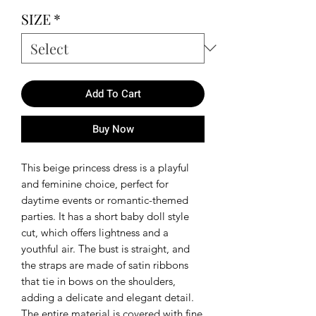
SIZE
*
Add To Cart
Buy Now
This beige princess dress is a playful
and feminine choice, perfect for
daytime events or romantic-themed
parties. It has a short baby doll style
cut, which offers lightness and a
youthful air. The bust is straight, and
the straps are made of satin ribbons
that tie in bows on the shoulders,
adding a delicate and elegant detail.
The entire material is covered with fine