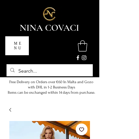
NINA COVACI
ME
NU
Free Delivery on Orders over €60 In Malta and Gozo
with DHL in 1-2 Business Days
Items can be exchanged within 14 days from purchase.