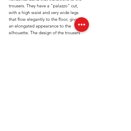
trousers. They have a "palazzo" cut,
with a high waist and very wide legs
that flow elegantly to the floor, giving
an elongated appearance to the
silhouette. The design of the trousers
includes discreet pleats below the
waist, adding volume and a touch of
sobriety to this piece intended for
special events.