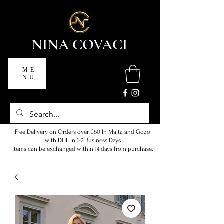
NINA COVACI
ME
NU
Free Delivery on Orders over €60 In Malta and Gozo
with DHL in 1-2 Business Days
Items can be exchanged within 14 days from purchase.