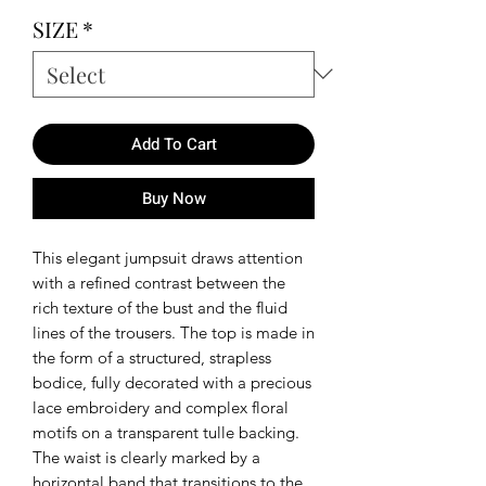
SIZE
*
Add To Cart
Buy Now
This elegant jumpsuit draws attention
with a refined contrast between the
rich texture of the bust and the fluid
lines of the trousers. The top is made in
the form of a structured, strapless
bodice, fully decorated with a precious
lace embroidery and complex floral
motifs on a transparent tulle backing.
The waist is clearly marked by a
horizontal band that transitions to the