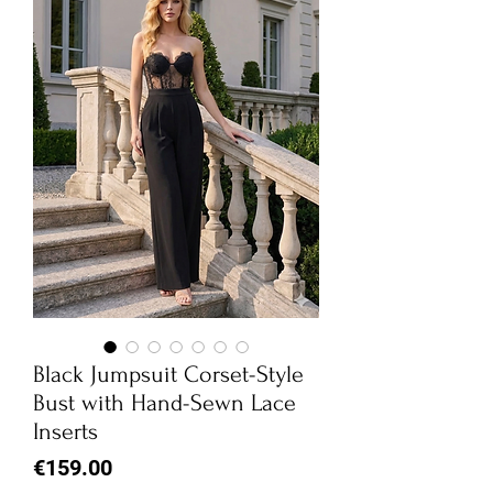
Black Jumpsuit Corset-Style
Bust with Hand-Sewn Lace
Inserts
Price
€159.00