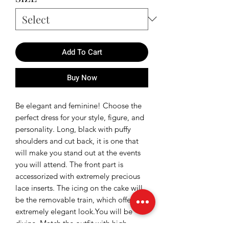
Add To Cart
Buy Now
Be elegant and feminine! Choose the
perfect dress for your style, figure, and
personality. Long, black with puffy
shoulders and cut back, it is one that
will make you stand out at the events
you will attend. The front part is
accessorized with extremely precious
lace inserts. The icing on the cake will
be the removable train, which offers an
extremely elegant look.You will be
divine. Match the outfit with high-