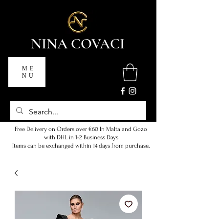
NINA COVACI
ME
NU
Free Delivery on Orders over €60 In Malta and Gozo
with DHL in 1-2 Business Days
Items can be exchanged within 14 days from purchase.