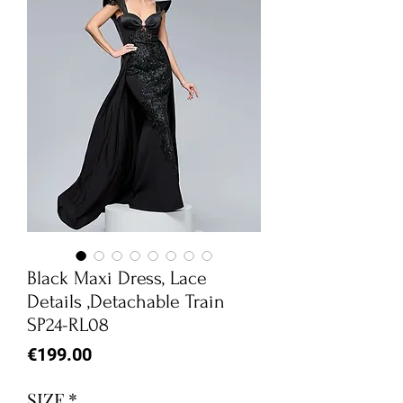
Black Maxi Dress, Lace
Details ,Detachable Train
SP24-RL08
Price
€199.00
SIZE
*