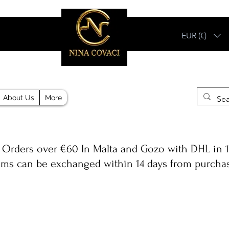
EUR (€)
Different, Like You!
About Us
More
 Orders over €60 In Malta and Gozo with DHL in 1
ems can be exchanged within 14 days from purcha