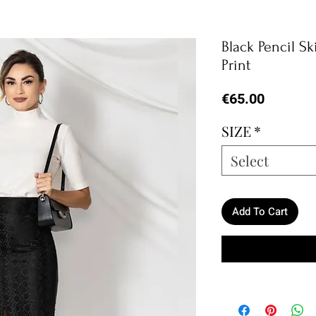
Black Pencil Sk
Print
Price
€65.00
SIZE
*
Select
Add To Cart