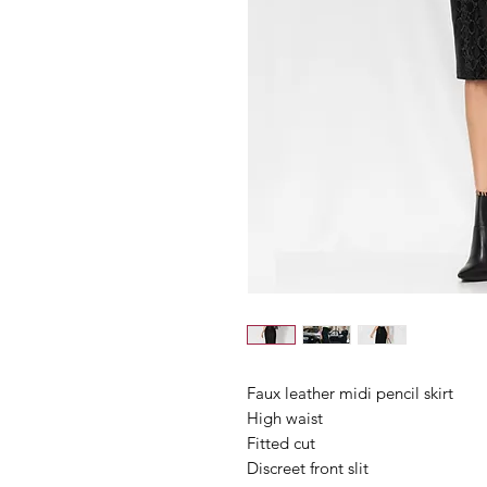
Faux leather midi pencil skirt
High waist
Fitted cut
Discreet front slit