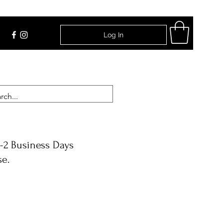
Log In
Find Us
-2 Business Days
se.