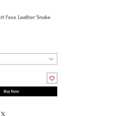
irt Faux Leather Snake
Buy Now