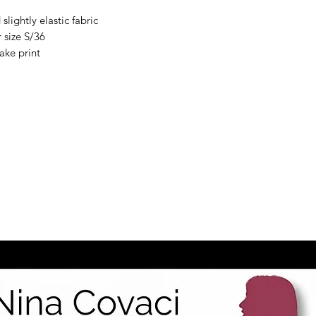
slightly elastic fabric
 size S/36
nake print