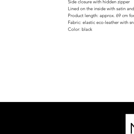
Side closure with hidden zipper
Lined on the inside with satin and 
Product length: approx. 69 cm for
Fabric: elastic eco-leather with s
Color: black