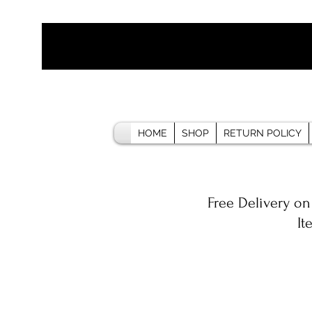
HOME
SHOP
RETURN POLICY
Free Delivery on
It