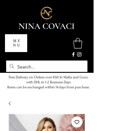
NINA COVACI
ME
NU
Free Delivery on Orders over €60 In Malta and Gozo
with DHL in 1-2 Business Days
Items can be exchanged within 14 days from purchase.