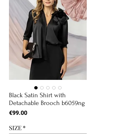
Black Satin Shirt with
Detachable Brooch b6059ng
Price
€99.00
SIZE
*