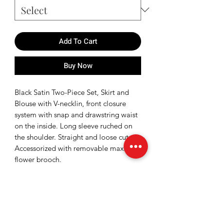
Add To Cart
Buy Now
Black Satin Two-Piece Set, Skirt and
Blouse with V-necklin, front closure
system with snap and drawstring waist
on the inside. Long sleeve ruched on
the shoulder. Straight and loose cut.
Accessorized with removable maxi
flower brooch.