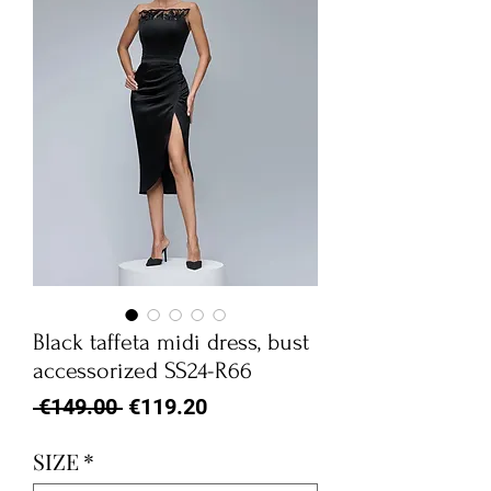
Black taffeta midi dress, bust
accessorized SS24-R66
Regular
Sale
 €149.00 
€119.20
Price
Price
SIZE
*