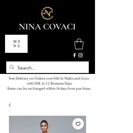
NINA COVACI
ME
NU
Free Delivery on Orders over €60 In Malta and Gozo
with DHL in 1-2 Business Days
Items can be exchanged within 14 days from purchase.