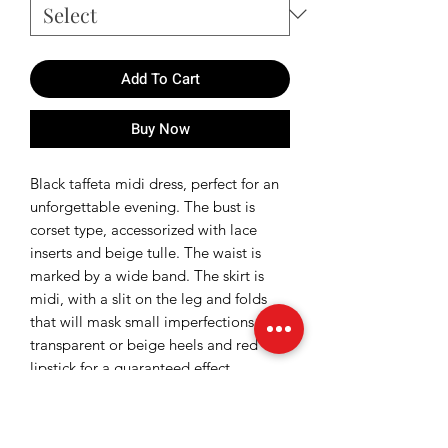
Add To Cart
Buy Now
Black taffeta midi dress, perfect for an
unforgettable evening. The bust is
corset type, accessorized with lace
inserts and beige tulle. The waist is
marked by a wide band. The skirt is
midi, with a slit on the leg and folds
that will mask small imperfections. Add
transparent or beige heels and red
lipstick for a guaranteed effect.