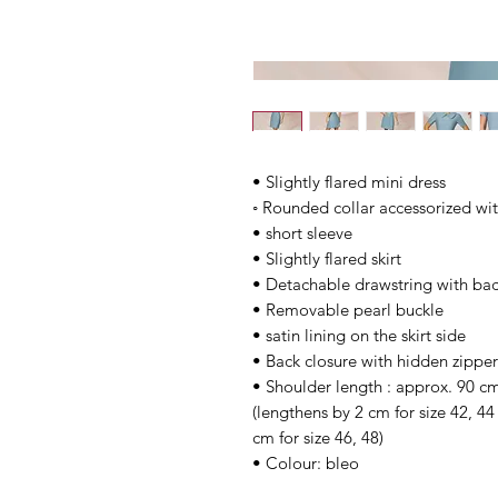
• Slightly flared mini dress
◦ Rounded collar accessorized wit
• short sleeve
• Slightly flared skirt
• Detachable drawstring with bac
• Removable pearl buckle
• satin lining on the skirt side
• Back closure with hidden zipper
• Shoulder length : approx. 90 cm
(lengthens by 2 cm for size 42, 4
cm for size 46, 48)
• Colour: bleo