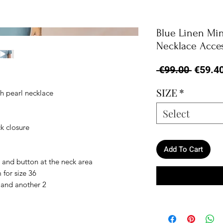
Blue Linen Min
Necklace Acce
Regula
 €99.00 
€59.4
Price
SIZE
*
h pearl necklace
Select
k closure
Add To Cart
 and button at the neck area
 for size 36
4 and another 2