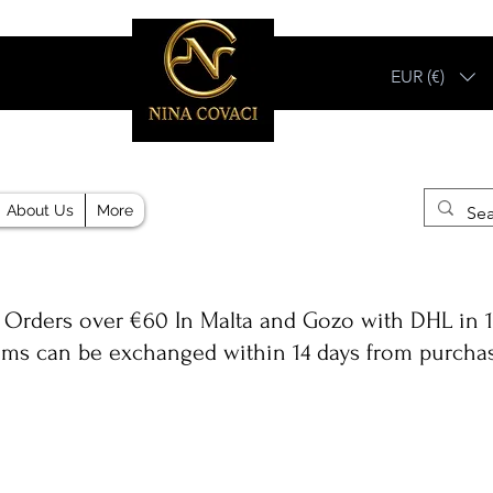
EUR (€)
Different, Like You!
About Us
More
 Orders over €60 In Malta and Gozo with DHL in 1
ems can be exchanged within 14 days from purcha