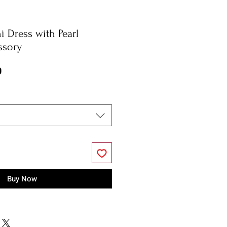
i Dress with Pearl
ssory
r
Sale
0
Price
Buy Now