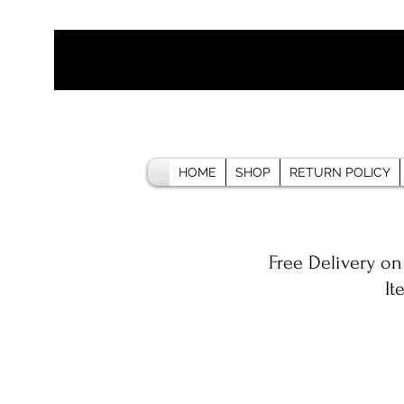
HOME
SHOP
RETURN POLICY
Free Delivery on
It