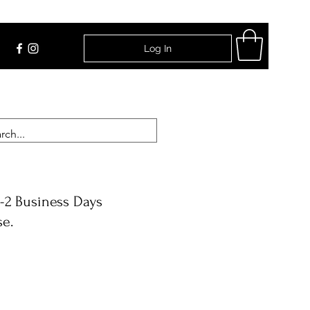
Log In
Find Us
-2 Business Days
se.