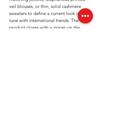
veil blouses, or thin, solid cashmere
sweaters to define a current look in
tune with international trends. The
product closes with a zipper on the
sides, and the side pockets bring a
convenient and comfortable touch to
the piece.