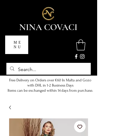
NINA COVACI
ME
NU
Free Delivery on Orders over €60 In Malta and Gozo
with DHL in 1-2 Business Days
Items can be exchanged within 14 days from purchase.