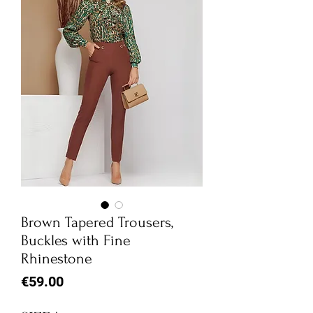
Brown Tapered Trousers,
Buckles with Fine
Rhinestone
Price
€59.00