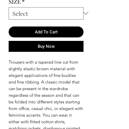
SIZE
*
Add To Cart
Buy Now
Trousers with a tapered line cut from
slightly elastic brown material with
elegant applications of fine buckles
and fine ribbing. A classic model that
can be present in the wardrobe
regardless of the season and that can
be folded into different styles starting
from office, casual chic, or elegant with
feminine accents. You can wear it
either with fitted cotton shirts,
matching jackets, diaphanous printed