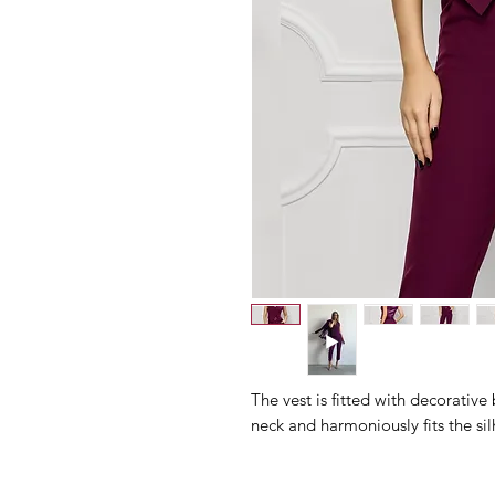
The vest is fitted with decorativ
neck and harmoniously fits the sil