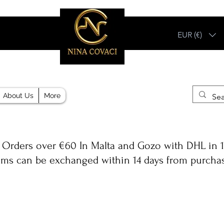
EUR (€)
Different, Like You!
About Us
More
 Orders over €60 In Malta and Gozo with DHL in 1
ems can be exchanged within 14 days from purcha