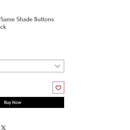
, Same Shade Buttons
eck
Buy Now