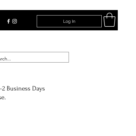
Log In
Find Us
-2 Business Days
se.