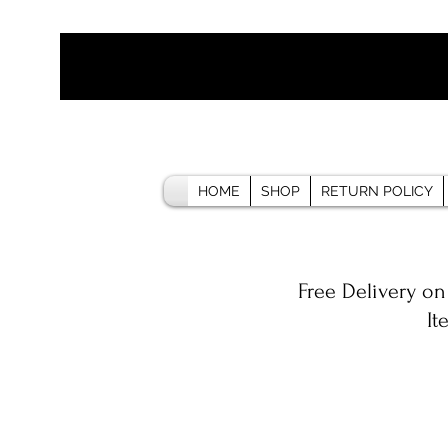
HOME
SHOP
RETURN POLICY
Free Delivery on
It