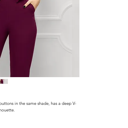
e buttons in the same shade, has a deep V-
houette.