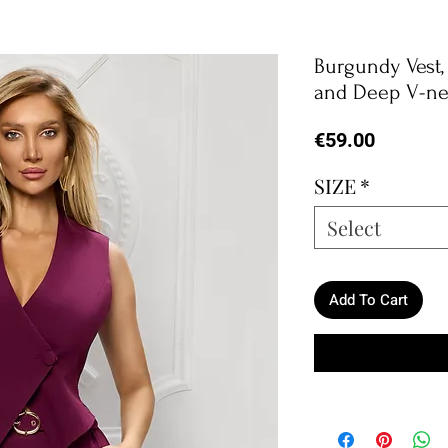
Burgundy Vest
and Deep V-n
Price
€59.00
SIZE
*
Select
Add To Cart