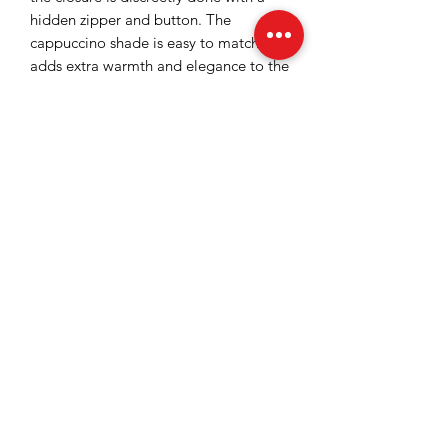
hidden zipper and button. The
cappuccino shade is easy to match and
adds extra warmth and elegance to the
look. They can be worn with delicate
shirts or blouses for a complete and
stylish outfit.