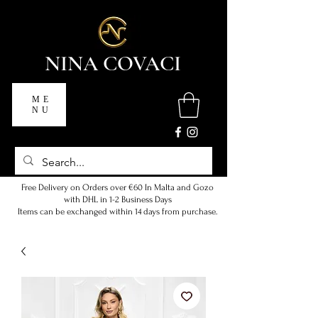
NINA COVACI
ME
NU
Free Delivery on Orders over €60 In Malta and Gozo
with DHL in 1-2 Business Days
Items can be exchanged within 14 days from purchase.