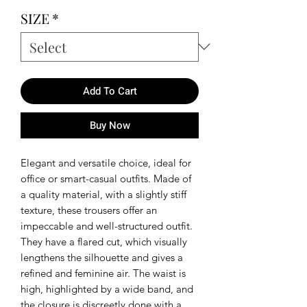
SIZE
*
Add To Cart
Buy Now
Elegant and versatile choice, ideal for
office or smart-casual outfits. Made of
a quality material, with a slightly stiff
texture, these trousers offer an
impeccable and well-structured outfit.
They have a flared cut, which visually
lengthens the silhouette and gives a
refined and feminine air. The waist is
high, highlighted by a wide band, and
the closure is discreetly done with a