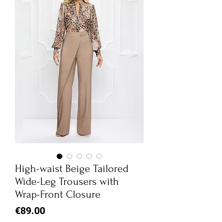
High-waist Beige Tailored
Wide-Leg Trousers with
Wrap-Front Closure
Price
€89.00