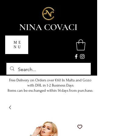
NINA COVACI
ME
NU
Free Delivery on Orders over €60 In Malta and Gozo
with DHL in 1-2 Business Days
Items can be exchanged within 14 days from purchase.