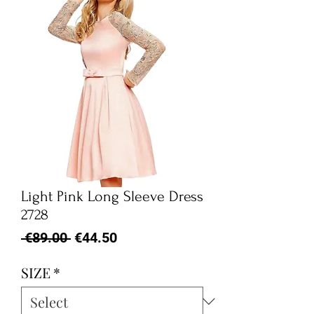
Light Pink Long Sleeve Dress
2728
Regular
Sale
 €89.00 
€44.50
Price
Price
SIZE
*