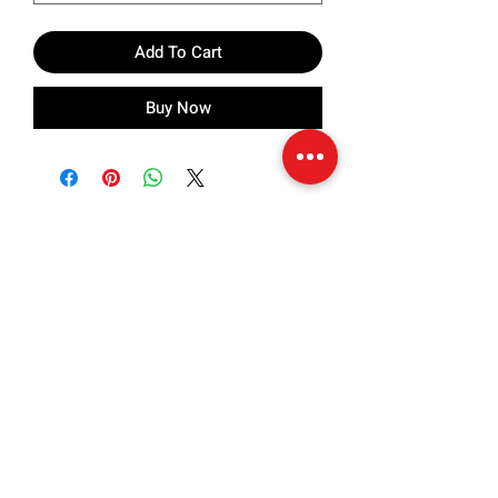
Add To Cart
Buy Now