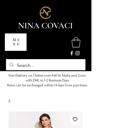
NINA COVACI
ME
NU
Free Delivery on Orders over €60 In Malta and Gozo
with DHL in 1-2 Business Days
Items can be exchanged within 14 days from purchase.