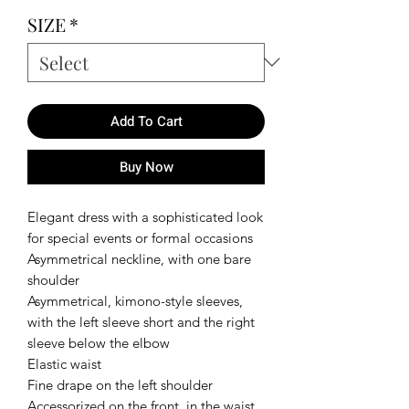
SIZE
*
Add To Cart
Buy Now
Elegant dress with a sophisticated look
for special events or formal occasions
Asymmetrical neckline, with one bare
shoulder
Asymmetrical, kimono-style sleeves,
with the left sleeve short and the right
sleeve below the elbow
Elastic waist
Fine drape on the left shoulder
Accessorized on the front, in the waist