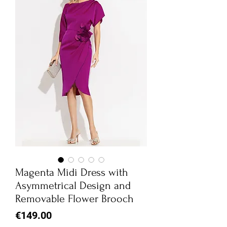
Magenta Midi Dress with
Asymmetrical Design and
Removable Flower Brooch
Price
€149.00