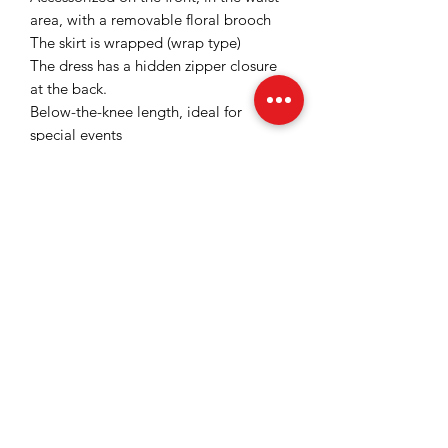
area, with a removable floral brooch
The skirt is wrapped (wrap type)
The dress has a hidden zipper closure
at the back.
Below-the-knee length, ideal for
special events
Satiny and slightly elastic fabric with a
fine and slightly shiny texture that gives
a sophisticated look
Color: Magenta