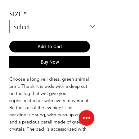
SIZE
*
Add To Cart
Buy Now
Choose a long veil dress, green animal
print. The skirt is wide with a deep cut
on the leg that will give you
sophisticated air with every movement.
Be the star of the evening! The
neckline is daring, with push-up cups
and a precious detail made of green
crystals. The back is accessorized with
an adjustable cord.