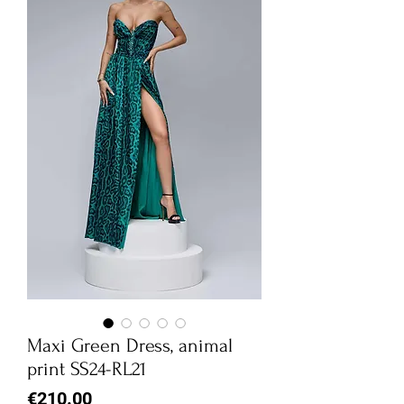
Maxi Green Dress, animal
print SS24-RL21
Price
€210.00