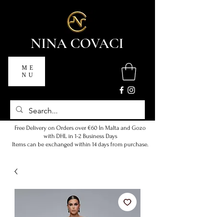
NINA COVACI
ME
NU
Free Delivery on Orders over €60 In Malta and Gozo
with DHL in 1-2 Business Days
Items can be exchanged within 14 days from purchase.