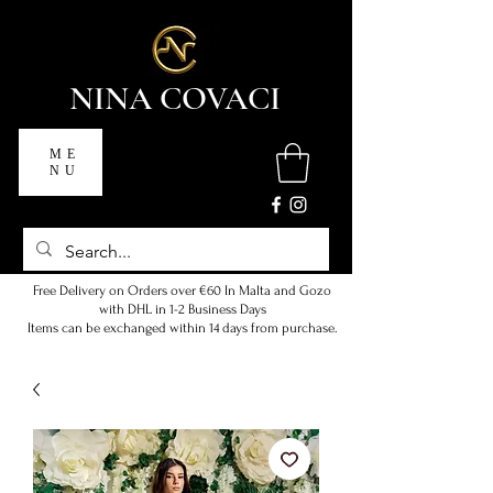
NINA COVACI
ME
NU
Free Delivery on Orders over €60 In Malta and Gozo
with DHL in 1-2 Business Days
Items can be exchanged within 14 days from purchase.