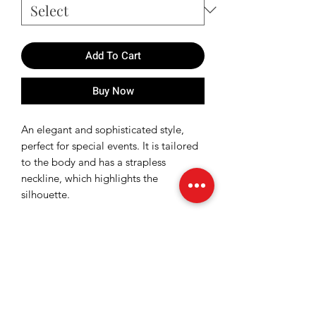
Add To Cart
Buy Now
An elegant and sophisticated style,
perfect for special events. It is tailored
to the body and has a strapless
neckline, which highlights the
silhouette.