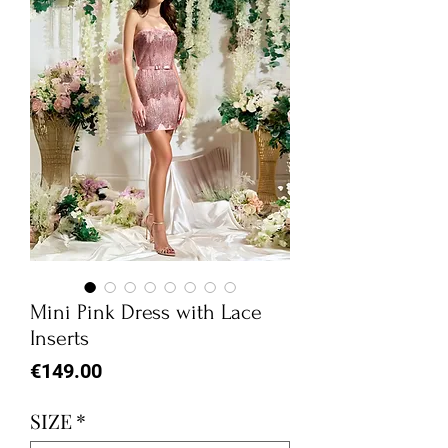
Mini Pink Dress with Lace
Inserts
Price
€149.00
SIZE
*