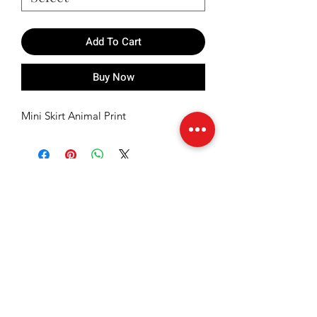
Add To Cart
Buy Now
Mini Skirt Animal Print