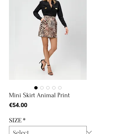
Mini Skirt Animal Print
Price
€54.00
SIZE
*