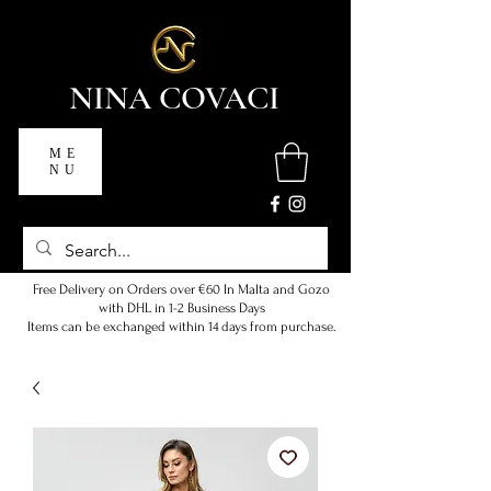
NINA COVACI
ME
NU
Free Delivery on Orders over €60 In Malta and Gozo
with DHL in 1-2 Business Days
Items can be exchanged within 14 days from purchase.