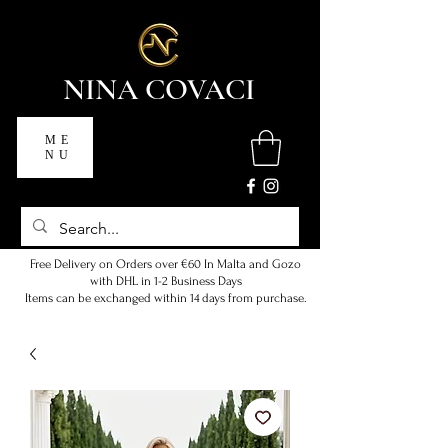
NINA COVACI
ME
NU
Free Delivery on Orders over €60 In Malta and Gozo
with DHL in 1-2 Business Days
Items can be exchanged within 14 days from purchase.