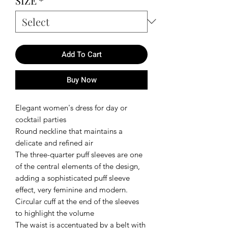
SIZE
*
Add To Cart
Buy Now
Elegant women's dress for day or
cocktail parties
Round neckline that maintains a
delicate and refined air
The three-quarter puff sleeves are one
of the central elements of the design,
adding a sophisticated puff sleeve
effect, very feminine and modern.
Circular cuff at the end of the sleeves
to highlight the volume
The waist is accentuated by a belt with