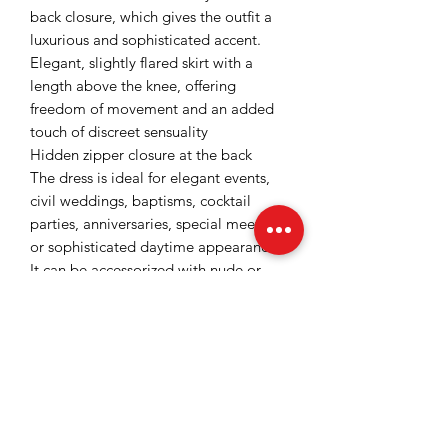
back closure, which gives the outfit a
luxurious and sophisticated accent.
Elegant, slightly flared skirt with a
length above the knee, offering
freedom of movement and an added
touch of discreet sensuality
Hidden zipper closure at the back
The dress is ideal for elegant events,
civil weddings, baptisms, cocktail
parties, anniversaries, special meetings
or sophisticated daytime appearances.
It can be accessorized with nude or
gold shoes, elegant clutches and fine
jewelry for a completely feminine and
refined look.
Lined on the inside with satin and
slightly elastic fabric
Color: mint