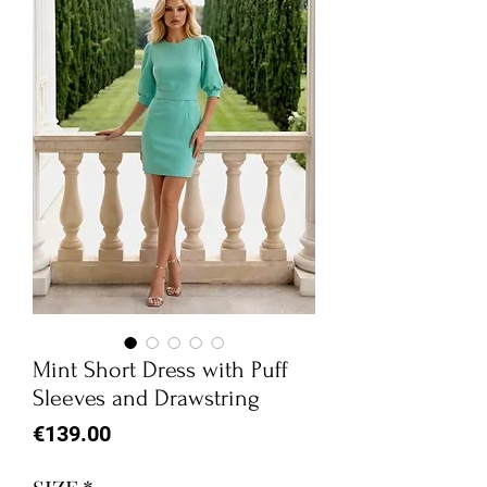
Mint Short Dress with Puff
Sleeves and Drawstring
Price
€139.00