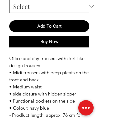
Add To Cart
Buy Now
Office and day trousers with skirt-like
design trousers
• Midi trousers with deep pleats on the
front and back
• Medium waist
• side closure with hidden zipper
• Functional pockets on the side
• Colour: navy blue
◦ Prodluct length: approx. 76 cm for
size 36/s