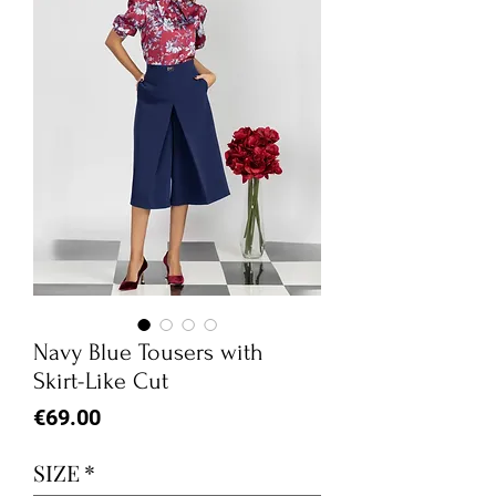
Navy Blue Tousers with
Skirt-Like Cut
Price
€69.00
SIZE
*