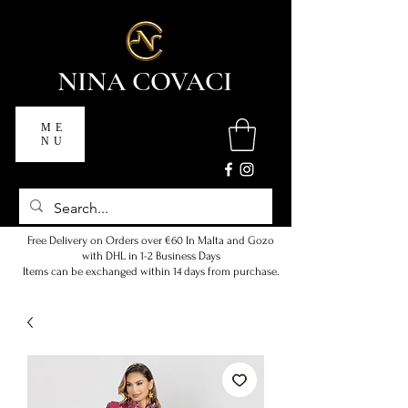
NINA COVACI
ME
NU
Free Delivery on Orders over €60 In Malta and Gozo
with DHL in 1-2 Business Days
Items can be exchanged within 14 days from purchase.