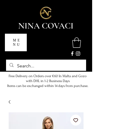
NINA COVACI
ME
NU
Free Delivery on Orders over €60 In Malta and Gozo
with DHL in 1-2 Business Days
Items can be exchanged within 14 days from purchase.