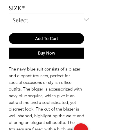
SIZE
*
Add To Cart
Buy Now
The navy blue suit consists of a blazer
and elegant trousers, perfect for
special occasions or stylish office
outfits. The blqzer is accessorized with
navy blue sequins, which give it an
extra shine and a sophisticated, yet
discreet look. The cut of the blazer is
well-shaped, highlighting the waist and
offering an elegant silhouette. The
trousers are flared with a high waist,