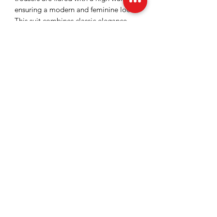
ensuring a modern and feminine look.
This suit combines classic elegance
with glamorous details, being ideal for
making a strong impression.