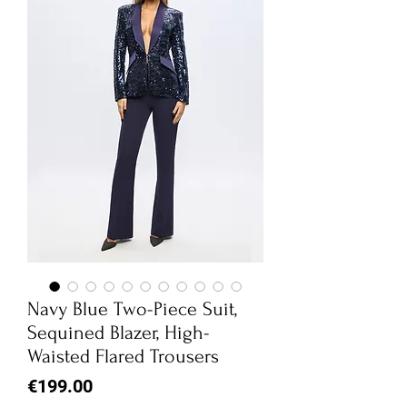
Navy Blue Two-Piece Suit,
Sequined Blazer, High-
Waisted Flared Trousers
Price
€199.00