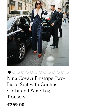
Nina Covaci Pinstripe Two-
Piece Suit with Contrast
Collar and Wide-Leg
Trousers
Price
€259.00