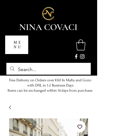
NINA COVACI
ME
NU
Free Delivery on Orders over €60 In Malta and Gozo
with DHL in 1-2 Business Days
Items can be exchanged within 14 days from purchase.