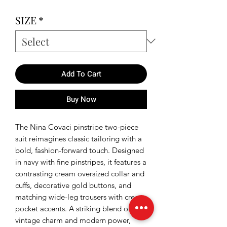
SIZE
*
Add To Cart
Buy Now
The Nina Covaci pinstripe two-piece
suit reimagines classic tailoring with a
bold, fashion-forward touch. Designed
in navy with fine pinstripes, it features a
contrasting cream oversized collar and
cuffs, decorative gold buttons, and
matching wide-leg trousers with cream
pocket accents. A striking blend of
vintage charm and modern power,