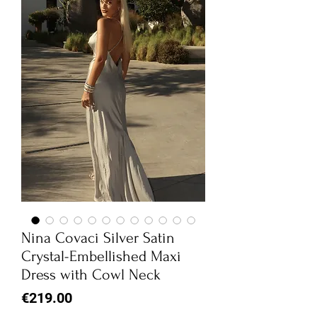
Nina Covaci Silver Satin
Crystal-Embellished Maxi
Dress with Cowl Neck
Price
€219.00