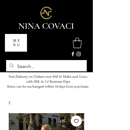
NINA COVACI
ME
NU
Free Delivery on Orders over €60 In Malta and Gozo
with DHL in 1-2 Business Days
Items can be exchanged within 14 days from purchase.