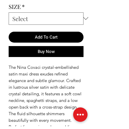
SIZE
*
Add To Cart
Buy Now
The Nina Covaci crystal-embellished
satin maxi dress exudes refined
elegance and subtle glamour. Crafted
in lustrous silver satin with delicate
crystal detailing, it features a soft cowl
neckline, spaghetti straps, and a low
open back with a cross-strap design.
The fluid silhouette shimmers
beautifully with every movement.
Perfect for evening galas, weddings, or