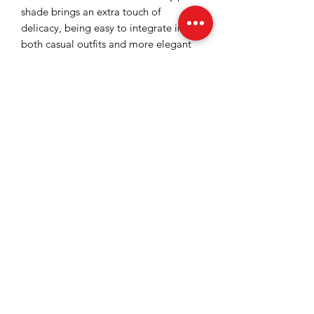
shade brings an extra touch of
delicacy, being easy to integrate into
both casual outfits and more elegant
combinations. The bustier is ideal for a
refined urban look, with accents of
femininity and attitude.