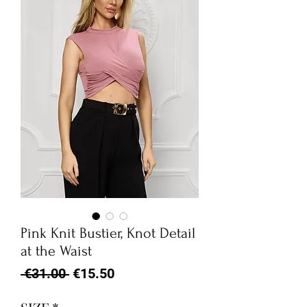
Pink Knit Bustier, Knot Detail
at the Waist
Regular
Sale
 €31.00 
€15.50
Price
Price