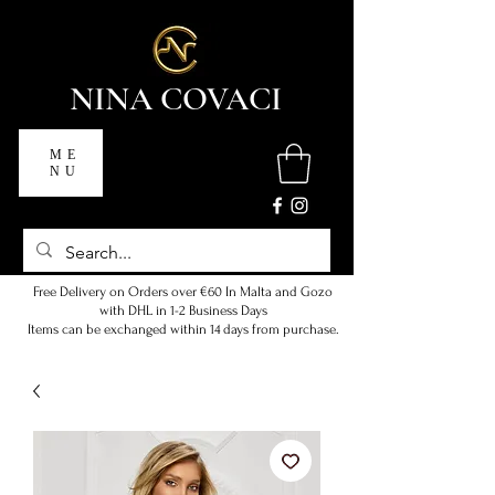
NINA COVACI
ME
NU
Free Delivery on Orders over €60 In Malta and Gozo
with DHL in 1-2 Business Days
Items can be exchanged within 14 days from purchase.