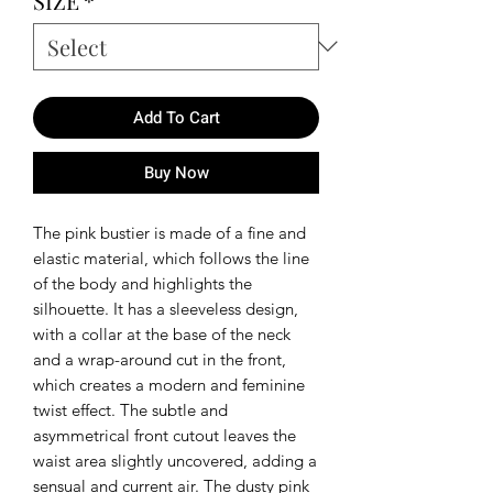
SIZE
*
Add To Cart
Buy Now
The pink bustier is made of a fine and
elastic material, which follows the line
of the body and highlights the
silhouette. It has a sleeveless design,
with a collar at the base of the neck
and a wrap-around cut in the front,
which creates a modern and feminine
twist effect. The subtle and
asymmetrical front cutout leaves the
waist area slightly uncovered, adding a
sensual and current air. The dusty pink