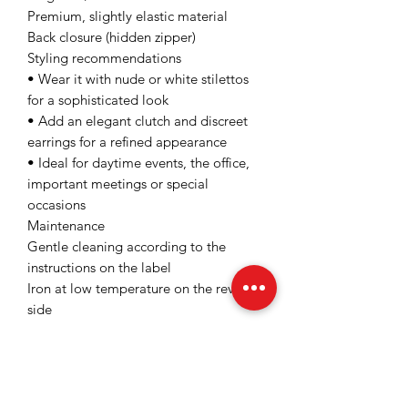
Premium, slightly elastic material
Back closure (hidden zipper)
Styling recommendations
• Wear it with nude or white stilettos
for a sophisticated look
• Add an elegant clutch and discreet
earrings for a refined appearance
• Ideal for daytime events, the office,
important meetings or special
occasions
Maintenance
Gentle cleaning according to the
instructions on the label
Iron at low temperature on the reverse
side
Avoid intense mechanical drying
Please carefully check the label of the
product purchased from
www.fofyshop.ro before cleaning the