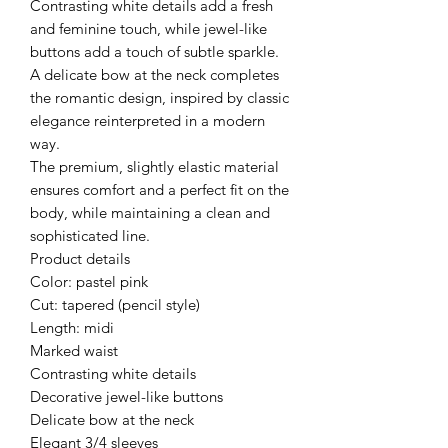
Contrasting white details add a fresh
and feminine touch, while jewel-like
buttons add a touch of subtle sparkle.
A delicate bow at the neck completes
the romantic design, inspired by classic
elegance reinterpreted in a modern
way.
The premium, slightly elastic material
ensures comfort and a perfect fit on the
body, while maintaining a clean and
sophisticated line.
Product details
Color: pastel pink
Cut: tapered (pencil style)
Length: midi
Marked waist
Contrasting white details
Decorative jewel-like buttons
Delicate bow at the neck
Elegant 3/4 sleeves