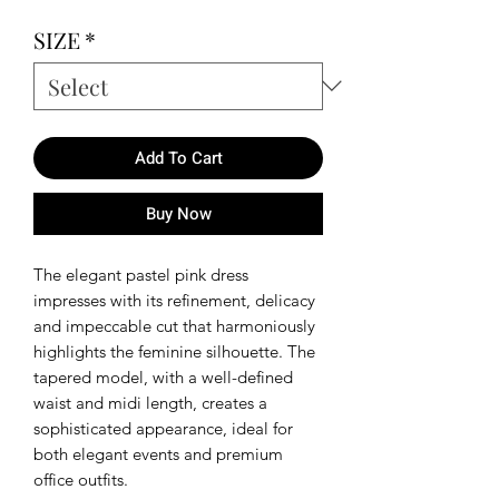
SIZE
*
Add To Cart
Buy Now
The elegant pastel pink dress
impresses with its refinement, delicacy
and impeccable cut that harmoniously
highlights the feminine silhouette. The
tapered model, with a well-defined
waist and midi length, creates a
sophisticated appearance, ideal for
both elegant events and premium
office outfits.