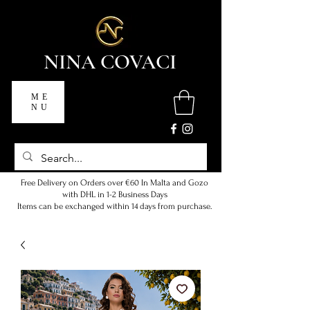
NINA COVACI
ME
NU
Free Delivery on Orders over €60 In Malta and Gozo
with DHL in 1-2 Business Days
Items can be exchanged within 14 days from purchase.