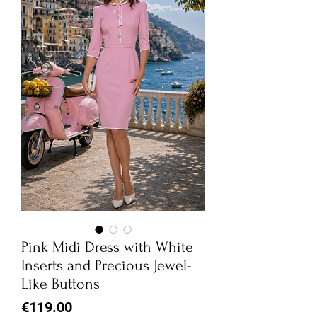
Pink Midi Dress with White
Inserts and Precious Jewel-
Like Buttons
Price
€119.00