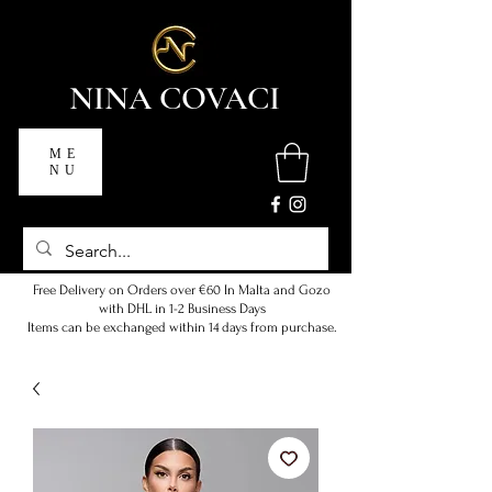
NINA COVACI
ME
NU
Free Delivery on Orders over €60 In Malta and Gozo
with DHL in 1-2 Business Days
Items can be exchanged within 14 days from purchase.