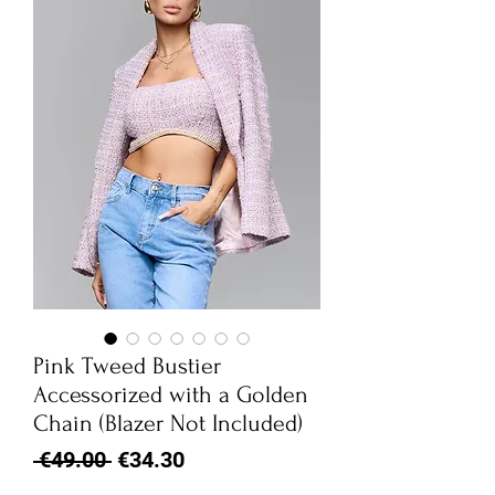
Pink Tweed Bustier
Accessorized with a Golden
Chain (Blazer Not Included)
Regular
Sale
 €49.00 
€34.30
Price
Price