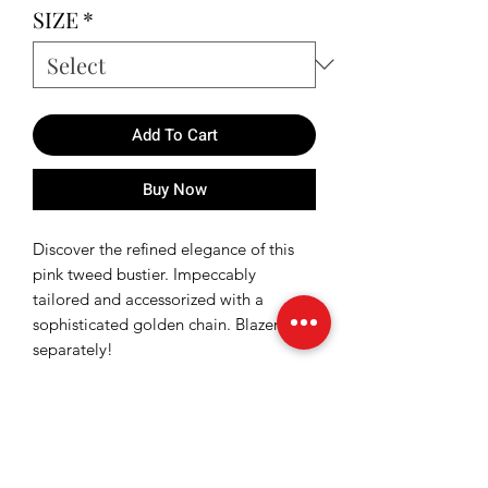
SIZE
*
Add To Cart
Buy Now
Discover the refined elegance of this
pink tweed bustier. Impeccably
tailored and accessorized with a
sophisticated golden chain. Blazer sold
separately!