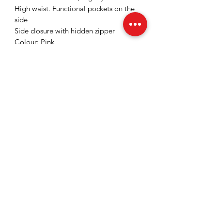
High waist. Functional pockets on the
side
Side closure with hidden zipper
Colour: Pink
Slightly elastic fabric
Inner trouser length: 85 cm for size
36/S