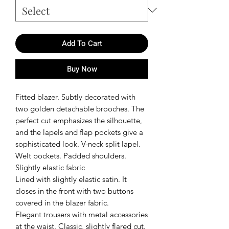
Add To Cart
Buy Now
Fitted blazer. Subtly decorated with
two golden detachable brooches. The
perfect cut emphasizes the silhouette,
and the lapels and flap pockets give a
sophisticated look. V-neck split lapel.
Welt pockets. Padded shoulders.
Slightly elastic fabric
Lined with slightly elastic satin. It
closes in the front with two buttons
covered in the blazer fabric.
Elegant trousers with metal accessories
at the waist. Classic, slightly flared cut.