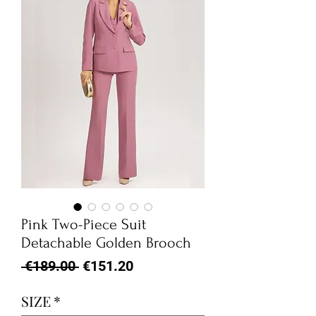
Pink Two-Piece Suit
Detachable Golden Brooch
Regular
Sale
 €189.00 
€151.20
Price
Price
SIZE
*