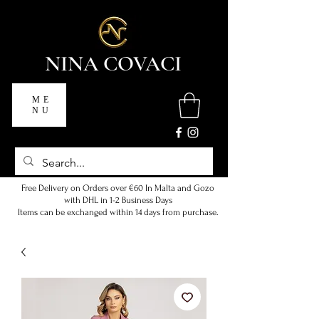
NINA COVACI
ME
NU
Free Delivery on Orders over €60 In Malta and Gozo
with DHL in 1-2 Business Days
Items can be exchanged within 14 days from purchase.