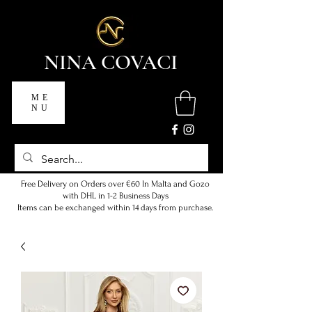
NINA COVACI
ME
NU
Free Delivery on Orders over €60 In Malta and Gozo
with DHL in 1-2 Business Days
Items can be exchanged within 14 days from purchase.