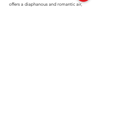
offers a diaphanous and romantic air,
being ideal for sophisticated and
elegant appearances.