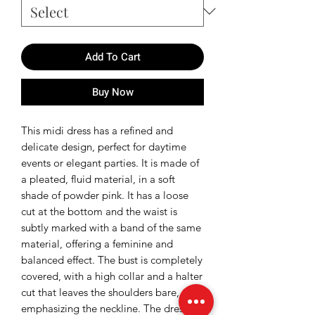
Add To Cart
Buy Now
This midi dress has a refined and
delicate design, perfect for daytime
events or elegant parties. It is made of
a pleated, fluid material, in a soft
shade of powder pink. It has a loose
cut at the bottom and the waist is
subtly marked with a band of the same
material, offering a feminine and
balanced effect. The bust is completely
covered, with a high collar and a halter
cut that leaves the shoulders bare,
emphasizing the neckline. The dress