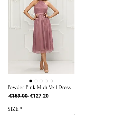
Powder Pink Midi Veil Dress
Regular
Sale
 €159.00 
€127.20
Price
Price
SIZE
*