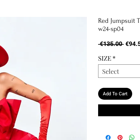
Red Jumpsuit 
w24-sp04
Regul
 €135.00 
€94.
Price
SIZE
*
Select
Add To Cart