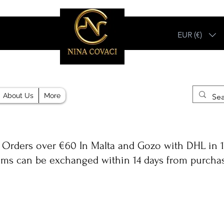
EUR (€)
Different, Like You!
About Us
More
 Orders over €60 In Malta and Gozo with DHL in 1
ems can be exchanged within 14 days from purcha