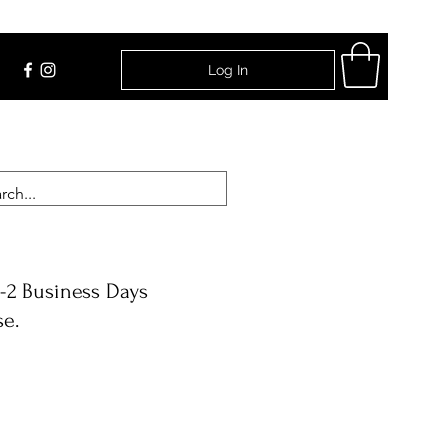
Log In
Find Us
-2 Business Days
se.