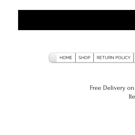
HOME
SHOP
RETURN POLICY
Free Delivery on
It