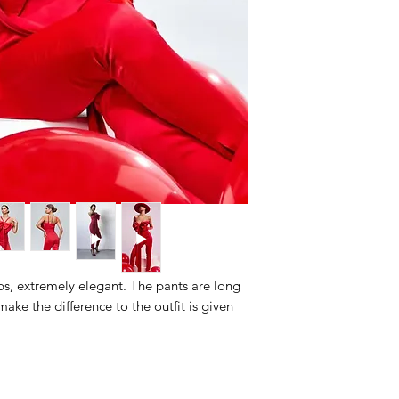
ps, extremely elegant. The pants are long
make the difference to the outfit is given