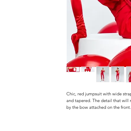
Chic, red jumpsuit with wide stra
and tapered. The detail that will 
by the bow attached on the front.