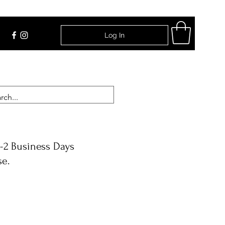
Log In
Find Us
-2 Business Days
se.