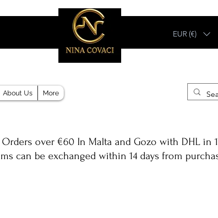
EUR (€)
Different, Like You!
About Us
More
 Orders over €60 In Malta and Gozo with DHL in 1
ems can be exchanged within 14 days from purcha