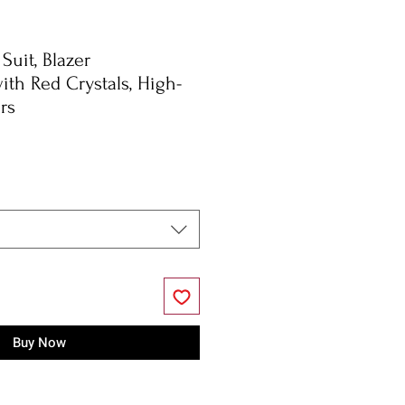
Suit, Blazer
ith Red Crystals, High-
rs
Buy Now