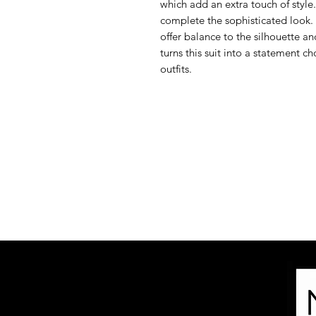
which add an extra touch of style.
complete the sophisticated look.
offer balance to the silhouette an
turns this suit into a statement ch
outfits.