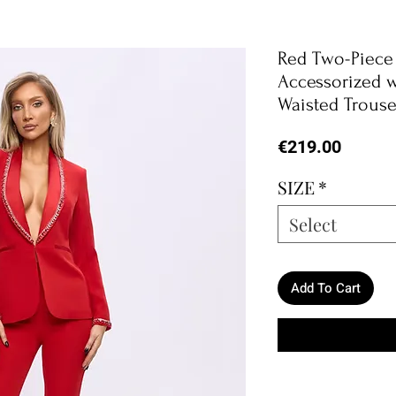
Red Two-Piece 
Accessorized w
Waisted Trouse
Price
€219.00
SIZE
*
Select
Add To Cart