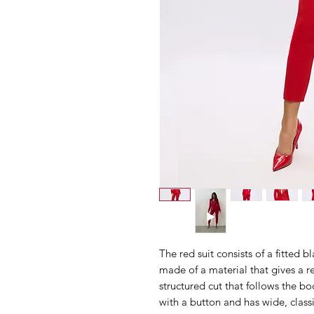
The red suit consists of a fitted 
made of a material that gives a re
structured cut that follows the bod
with a button and has wide, classi