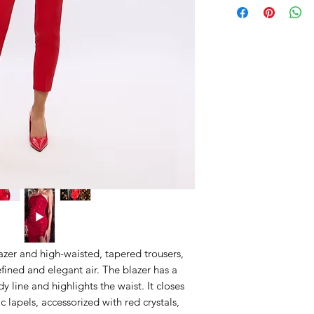
blazer and high-waisted, tapered trousers,
fined and elegant air. The blazer has a
y line and highlights the waist. It closes
c lapels, accessorized with red crystals,