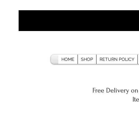
HOME
SHOP
RETURN POLICY
Free Delivery on
It