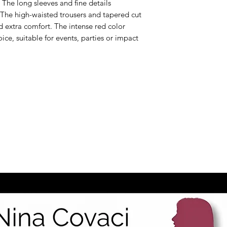
 The long sleeves and fine details
 The high-waisted trousers and tapered cut
d extra comfort. The intense red color
oice, suitable for events, parties or impact