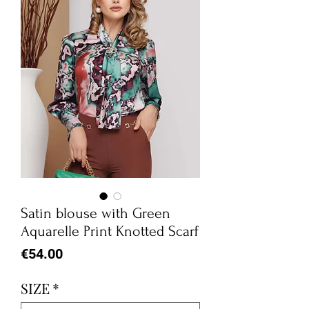
Satin blouse with Green
Aquarelle Print Knotted Scarf
Price
€54.00
SIZE
*