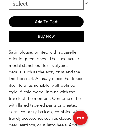
Add To Cart
Buy Now
Satin blouse, printed with aquarelle
print in green tones . The spectacular
model stands out for its atypical
details, such as the artsy print and the
knotted scarf. A luxury piece that lends
itself to a fashionable, well-defined
style. A chic model in tune with the
trends of the moment. Combine either
with flared tapered pants or pleated
skirts. For a stylish look, combine with
trendy accessories such as classic bags,
pearl earrings, or stiletto heels. Add