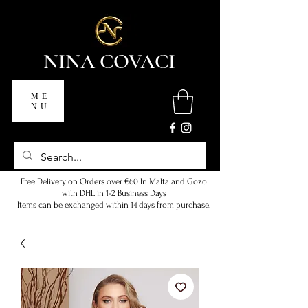
NINA COVACI
ME
NU
Free Delivery on Orders over €60 In Malta and Gozo
with DHL in 1-2 Business Days
Items can be exchanged within 14 days from purchase.