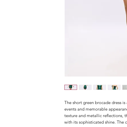
The short green brocade dress is a
events and memorable appearanc
texture and metallic reflections, 
with its sophisticated shine. The 