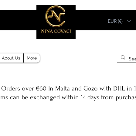
EUR (€)
Different, Like You!
About Us
More
 Orders over €60 In Malta and Gozo with DHL in 1
ems can be exchanged within 14 days from purcha