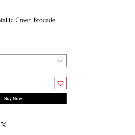
tallic Green Brocade
Buy Now