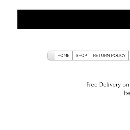
HOME
SHOP
RETURN POLICY
Free Delivery on
It