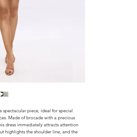
 spectacular piece, ideal for special
es. Made of brocade with a precious
this dress immediately attracts attention
cut highlights the shoulder line, and the