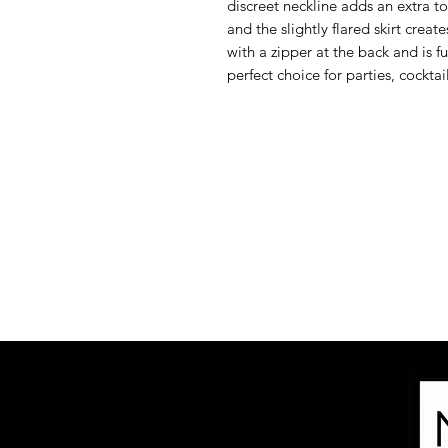
discreet neckline adds an extra to
and the slightly flared skirt create
with a zipper at the back and is f
perfect choice for parties, cockta