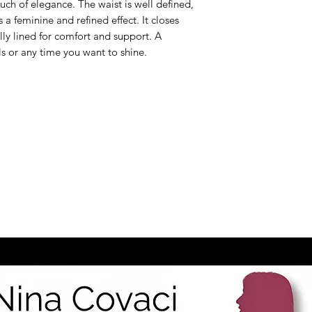
uch of elegance. The waist is well defined,
s a feminine and refined effect. It closes
ully lined for comfort and support. A
ils or any time you want to shine.