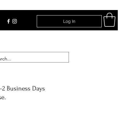
Log In
Find Us
-2 Business Days
se.