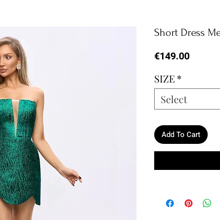
Short Dress Me
Price
€149.00
SIZE
*
Select
Add To Cart