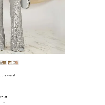
 the waist
waist
uins