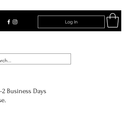
Log In
Find Us
-2 Business Days
se.