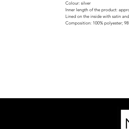
Colour: silver
Inner length of the product: appr
Lined on the inside with satin and 
Composition: 100% polyester; 98