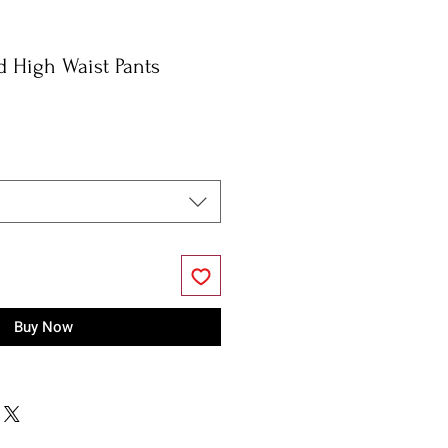
d High Waist Pants
Buy Now