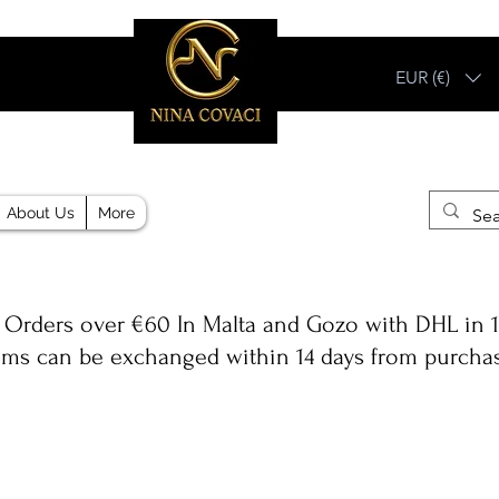
EUR (€)
Different, Like You!
About Us
More
 Orders over €60 In Malta and Gozo with DHL in 1
ems can be exchanged within 14 days from purcha