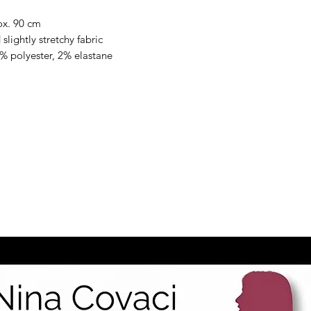
ox. 90 cm
slightly stretchy fabric
% polyester, 2% elastane