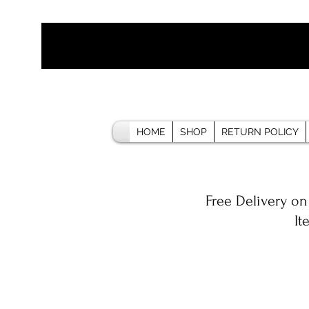
HOME
SHOP
RETURN POLICY
Free Delivery on
It