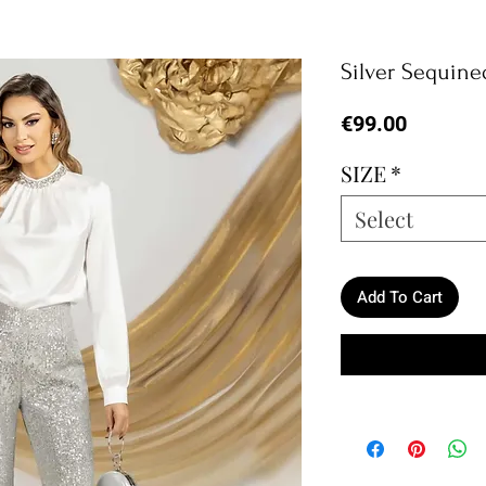
Silver Sequine
Price
€99.00
SIZE
*
Select
Add To Cart