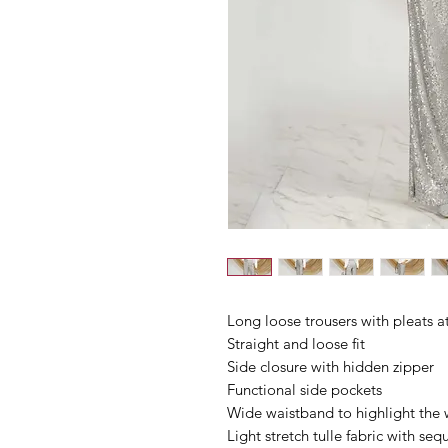
Long loose trousers with pleats at
Straight and loose fit
Side closure with hidden zipper
Functional side pockets
Wide waistband to highlight the 
Light stretch tulle fabric with seq