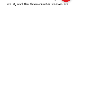
waist, and the three-quarter sleeves are
finished with black lace inserts, in
harmony with the skirt detail.