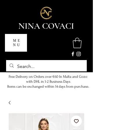
NINA COVACI
ME
NU
Free Delivery on Orders over €60 In Malta and Gozo
with DHL in 1-2 Business Days
Items can be exchanged within 14 days from purchase.