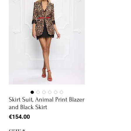
Skirt Suit, Animal Print Blazer
and Black Skirt
Price
€154.00