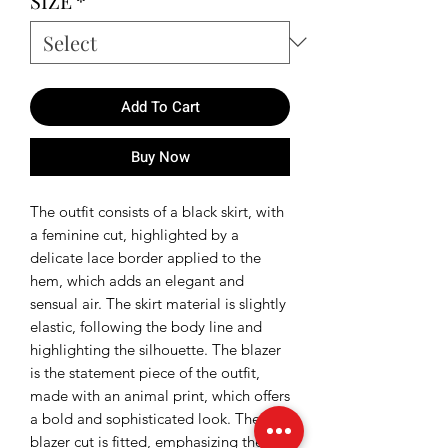
SIZE
*
Add To Cart
Buy Now
The outfit consists of a black skirt, with
a feminine cut, highlighted by a
delicate lace border applied to the
hem, which adds an elegant and
sensual air. The skirt material is slightly
elastic, following the body line and
highlighting the silhouette. The blazer
is the statement piece of the outfit,
made with an animal print, which offers
a bold and sophisticated look. The
blazer cut is fitted, emphasizing the