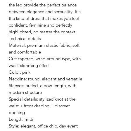
the leg provide the perfect balance
between elegance and sensuality. It's
the kind of dress that makes you feel
confident, feminine and perfectly
highlighted, no matter the context.
Technical details
Material: premium elastic fabric, soft
and comfortable
Cut: tapered, wrap-around type, with
waist-slimming effect
Color: pink
Neckline: round, elegant and versatile
Sleeves: puffed, elbow-length, with
modern structure
Special details: stylized knot at the
waist + front draping + discreet
opening
Length: midi
Style: elegant, office chic, day event