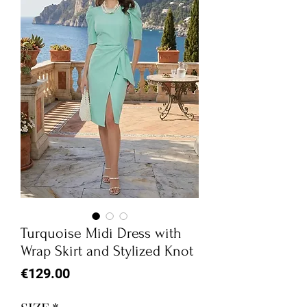
Turquoise Midi Dress with
Wrap Skirt and Stylized Knot
Price
€129.00