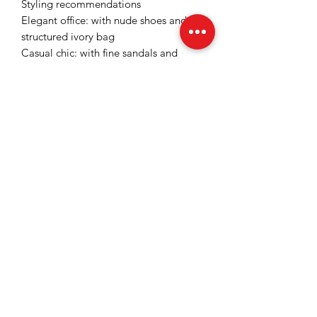
Styling recommendations
Elegant office: with nude shoes and a
structured ivory bag
Casual chic: with fine sandals and
minimalist gold accessories
Event: with stilettos and statement
jewelry for a sophisticated look
Key benefits
visually slims the waist thanks to the
wrap-around cut
elongates the silhouette through the
tapered line
fresh color, easy to notice
versatile: office, events, special
meetings