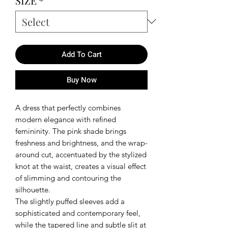
SIZE
*
Add To Cart
Buy Now
A dress that perfectly combines
modern elegance with refined
femininity. The pink shade brings
freshness and brightness, and the wrap-
around cut, accentuated by the stylized
knot at the waist, creates a visual effect
of slimming and contouring the
silhouette.
The slightly puffed sleeves add a
sophisticated and contemporary feel,
while the tapered line and subtle slit at