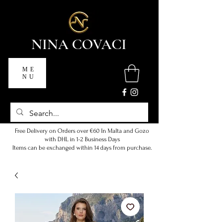
NINA COVACI
ME
NU
Free Delivery on Orders over €60 In Malta and Gozo
with DHL in 1-2 Business Days
Items can be exchanged within 14 days from purchase.