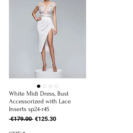
White Midi Dress, Bust
Accessorized with Lace
Inserts sp24-r45
Regular
Sale
 €179.00 
€125.30
Price
Price