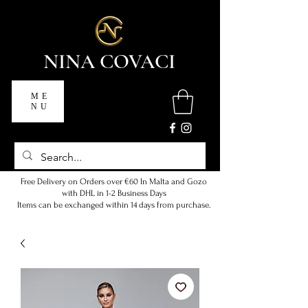
NINA COVACI
ME
NU
Free Delivery on Orders over €60 In Malta and Gozo
with DHL in 1-2 Business Days
Items can be exchanged within 14 days from purchase.