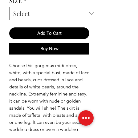
SIZE
*
Add To Cart
Buy Now
Choose this gorgeous midi dress,
white, with a special bust, made of lace
and beads, cups dressed in lace and
details of white pearls, around the
neckline. Extremely feminine and sexy,
it can be worn with nude or golden
sandals. You will shine! The skirt is
made of taffeta, with pleats and a slit
or one leg. It can even be your second
wedding dress or even a wedding
dress.