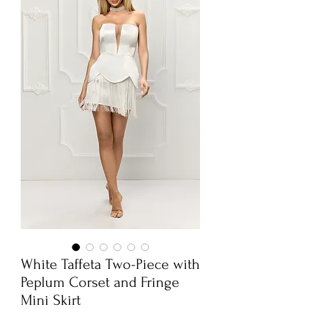
White Taffeta Two-Piece with
Peplum Corset and Fringe
Mini Skirt