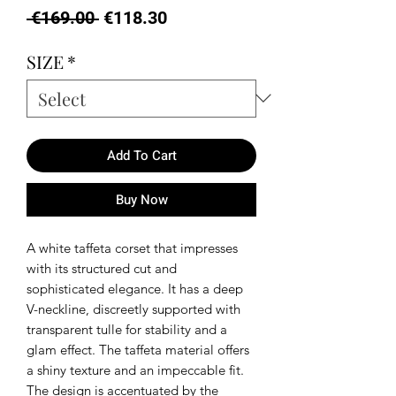
Regular
Sale
 €169.00 
€118.30
Price
Price
SIZE
*
Add To Cart
Buy Now
A white taffeta corset that impresses
with its structured cut and
sophisticated elegance. It has a deep
V-neckline, discreetly supported with
transparent tulle for stability and a
glam effect. The taffeta material offers
a shiny texture and an impeccable fit.
The design is accentuated by the