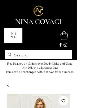
NINA COVACI
ME
NU
Free Delivery on Orders over €60 In Malta and Gozo
with DHL in 1-2 Business Days
Items can be exchanged within 14 days from purchase.