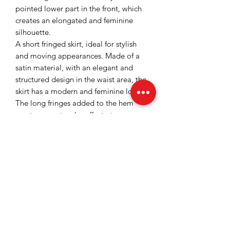
pointed lower part in the front, which
creates an elongated and feminine
silhouette.
A short fringed skirt, ideal for stylish
and moving appearances. Made of a
satin material, with an elegant and
structured design in the waist area, the
skirt has a modern and feminine look.
The long fringes added to the hem
create a spectacular effect at every
step, highlighting the silhouette and
giving fluidity to the outfit. This two-
piece set is perfect for special events,
parties, or occasions when you want to
stand out.