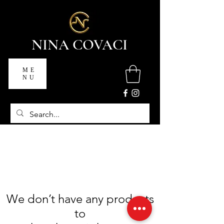
NINA COVACI
ME
NU
We don’t have any products
to