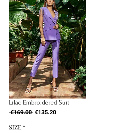
Lilac Embroidered Suit
Regular
Sale
 €169.00 
€135.20
Price
Price
SIZE
*