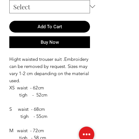
Add To Cart
Buy Now
Hight waisted trouser suit .Embroidery
can be removed by request. Sizes may
vary 1-2 cm depanding on the material
used.
XS waist - 62cm
tigh - 52cm
S waist - 68cm
tigh - 55cm
M waist - 72cm
tigh - 58 cm