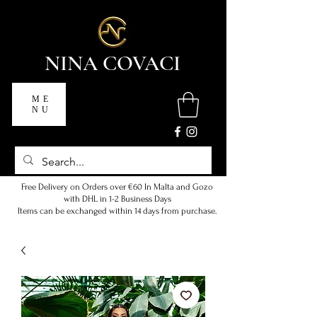
NINA COVACI
ME
NU
Free Delivery on Orders over €60 In Malta and Gozo
with DHL in 1-2 Business Days
Items can be exchanged within 14 days from purchase.